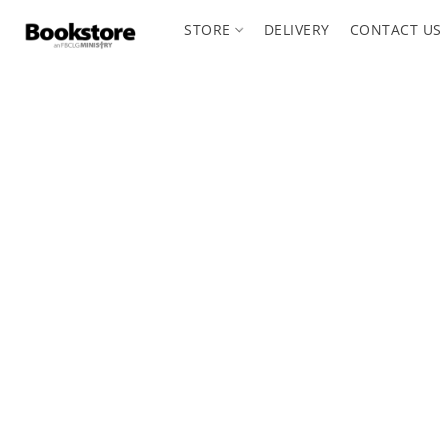
STORE
DELIVERY
CONTACT US