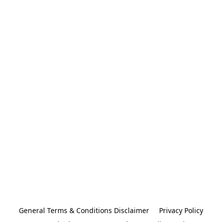
General Terms & Conditions Disclaimer
Privacy Policy