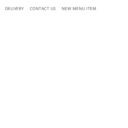
DELIVERY
CONTACT US
NEW MENU ITEM