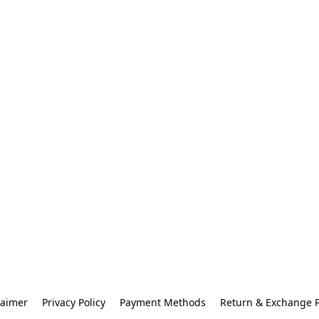
laimer
Privacy Policy
Payment Methods
Return & Exchange P