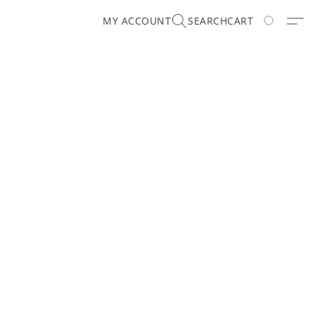
MY ACCOUNT
SEARCH
CART