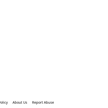
olicy
About Us
Report Abuse