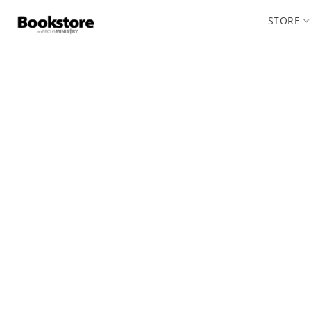
STORE