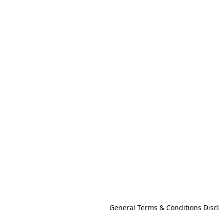
General Terms & Conditions Disc