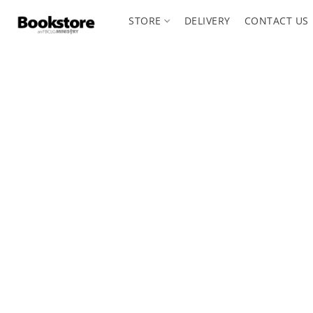
STORE
DELIVERY
CONTACT US