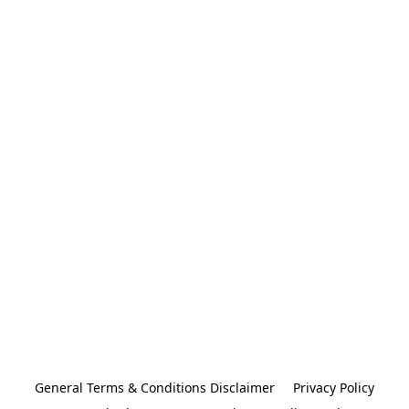
General Terms & Conditions Disclaimer
Privacy Policy