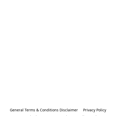
General Terms & Conditions Disclaimer
Privacy Policy