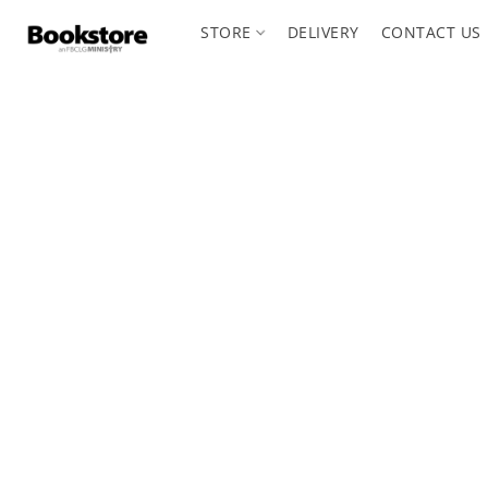
STORE
DELIVERY
CONTACT US