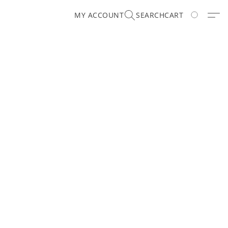
MY ACCOUNT
SEARCH
CART