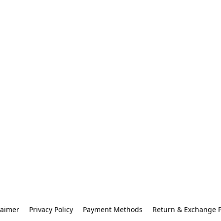
laimer
Privacy Policy
Payment Methods
Return & Exchange P