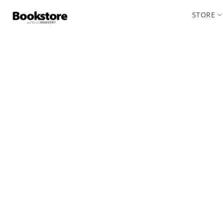
STORE