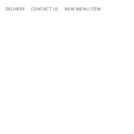
DELIVERY
CONTACT US
NEW MENU ITEM