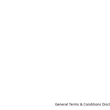
General Terms & Conditions Disc