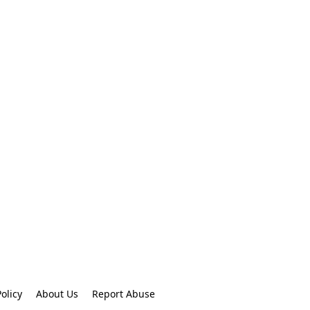
olicy
About Us
Report Abuse