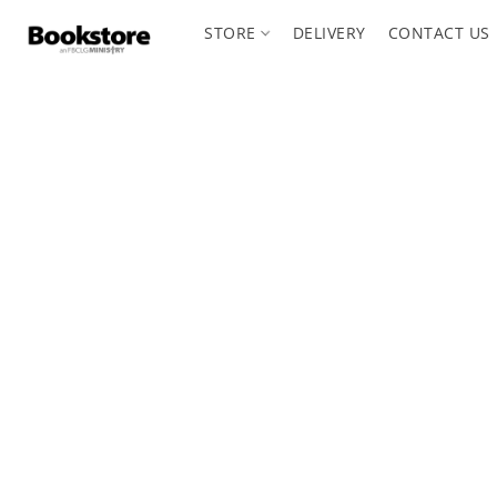
STORE
DELIVERY
CONTACT US