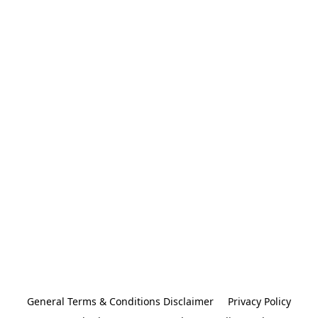
General Terms & Conditions Disclaimer
Privacy Policy