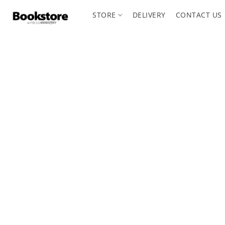
STORE
DELIVERY
CONTACT US