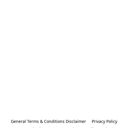
General Terms & Conditions Disclaimer
Privacy Policy