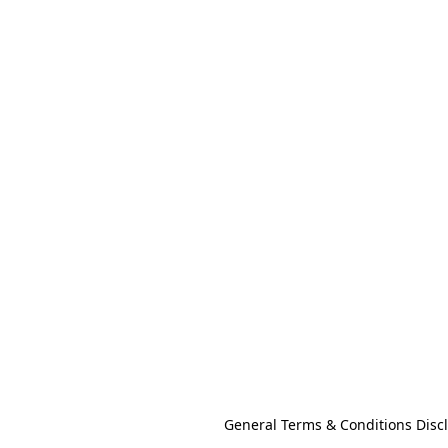
General Terms & Conditions Disc