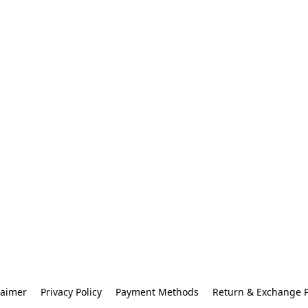
laimer
Privacy Policy
Payment Methods
Return & Exchange P