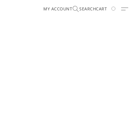
MY ACCOUNT
SEARCH
CART