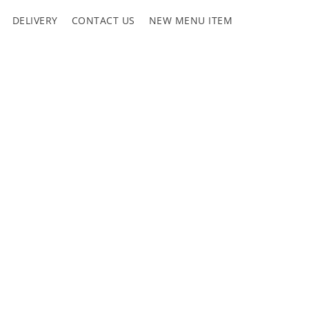
DELIVERY
CONTACT US
NEW MENU ITEM