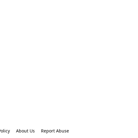
olicy
About Us
Report Abuse