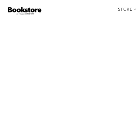
STORE