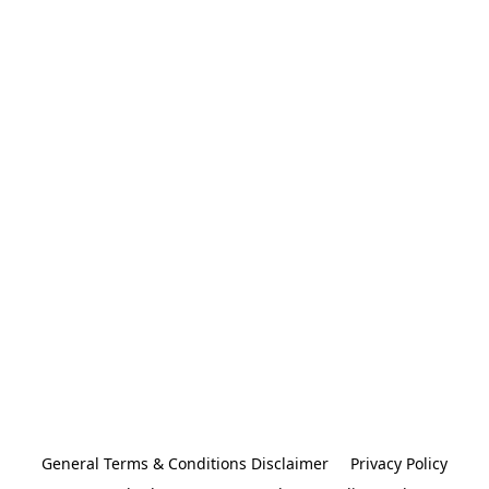
General Terms & Conditions Disclaimer
Privacy Policy