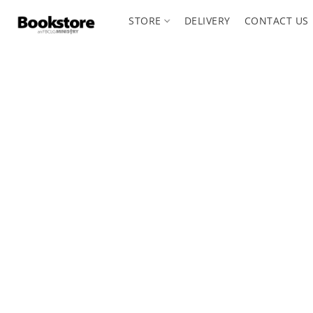
STORE
DELIVERY
CONTACT US