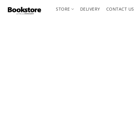
STORE
DELIVERY
CONTACT US