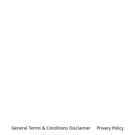
General Terms & Conditions Disclaimer
Privacy Policy