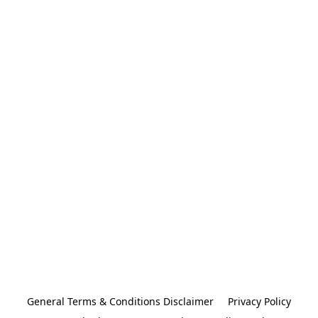
General Terms & Conditions Disclaimer
Privacy Policy