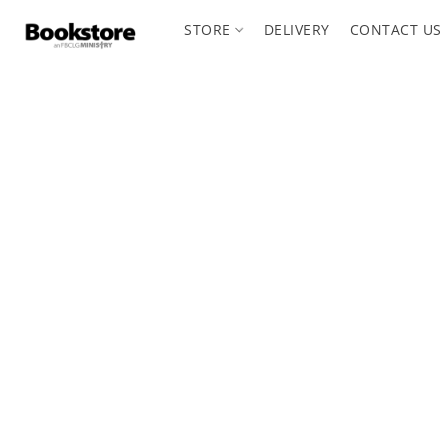
STORE
DELIVERY
CONTACT US