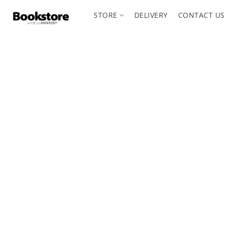
STORE
DELIVERY
CONTACT US