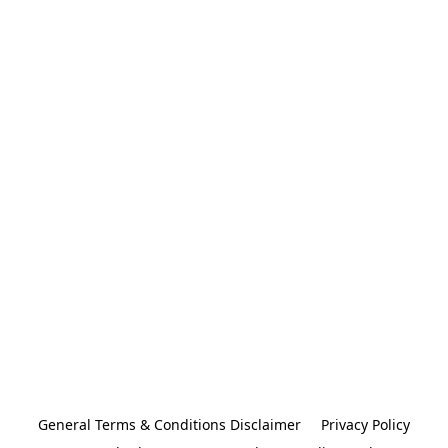
General Terms & Conditions Disclaimer
Privacy Policy