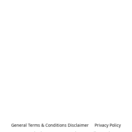
General Terms & Conditions Disclaimer
Privacy Policy