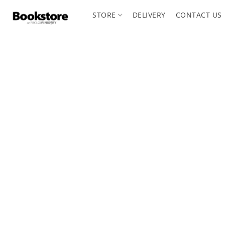
STORE
DELIVERY
CONTACT US