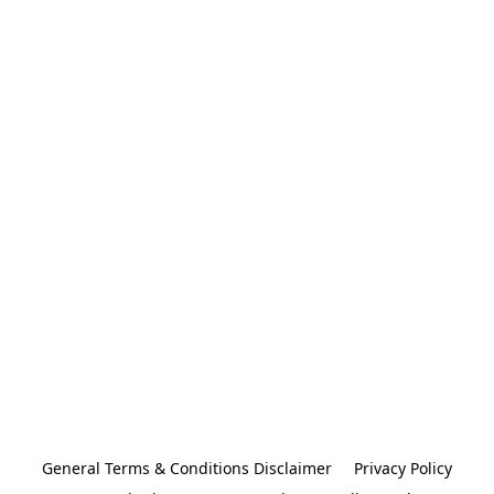
General Terms & Conditions Disclaimer
Privacy Policy