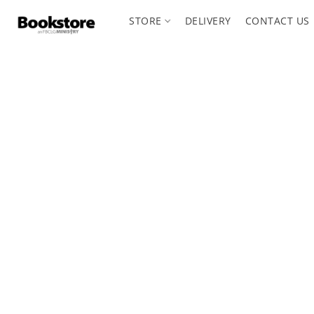
STORE
DELIVERY
CONTACT US