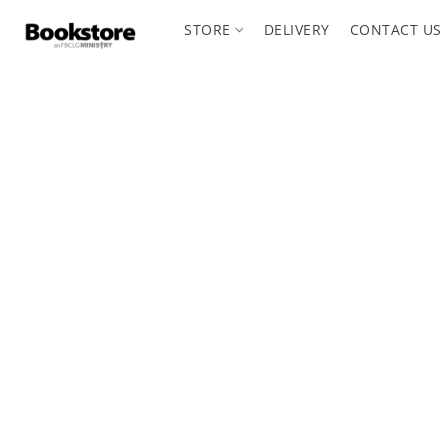
STORE
DELIVERY
CONTACT US