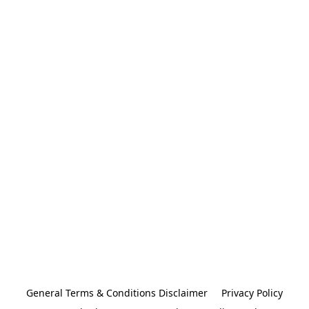
General Terms & Conditions Disclaimer
Privacy Policy