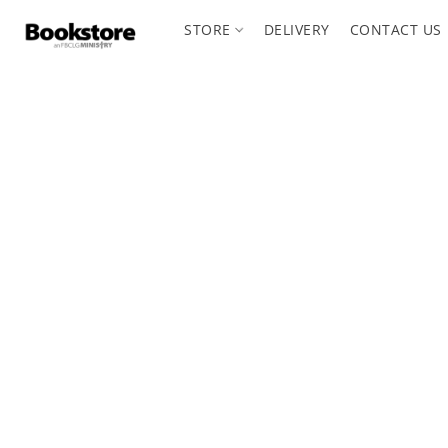
STORE
DELIVERY
CONTACT US