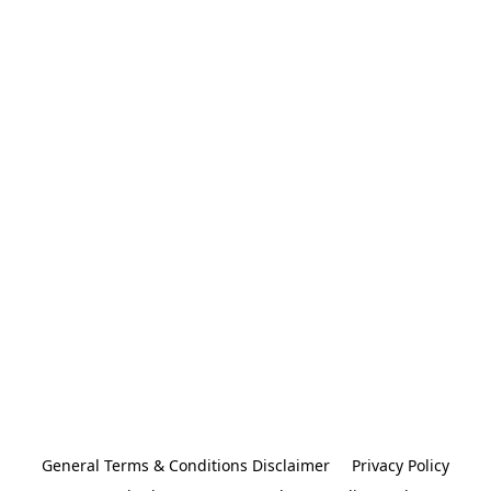
General Terms & Conditions Disclaimer
Privacy Policy