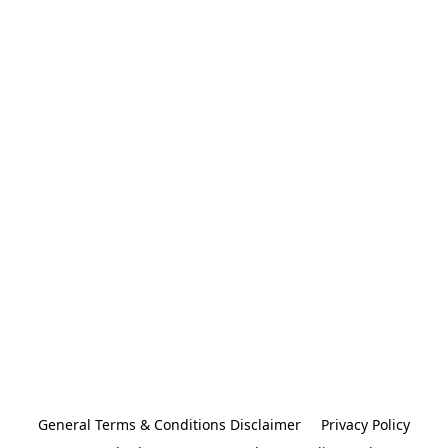
General Terms & Conditions Disclaimer
Privacy Policy