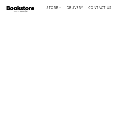
STORE
DELIVERY
CONTACT US