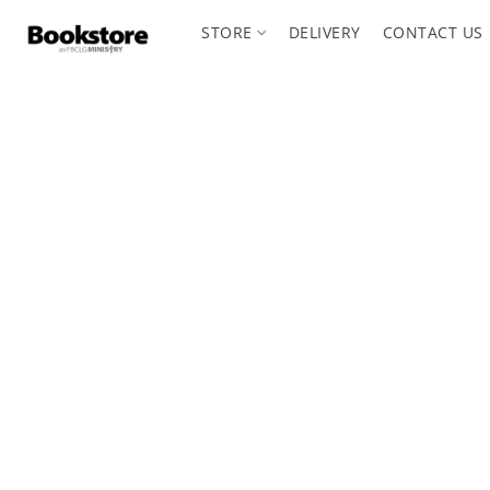
STORE
DELIVERY
CONTACT US