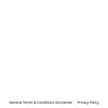
General Terms & Conditions Disclaimer
Privacy Policy