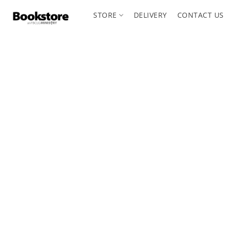
STORE
DELIVERY
CONTACT US