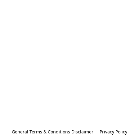
General Terms & Conditions Disclaimer
Privacy Policy