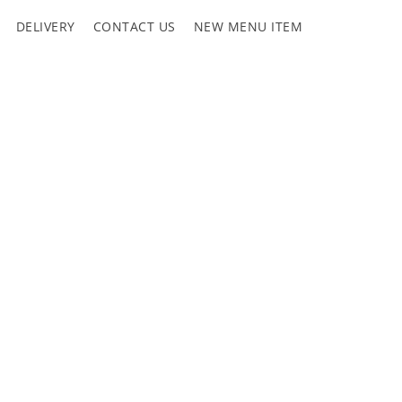
DELIVERY
CONTACT US
NEW MENU ITEM