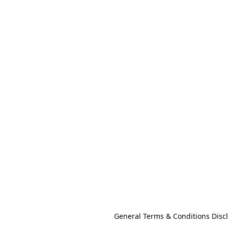
General Terms & Conditions Disc