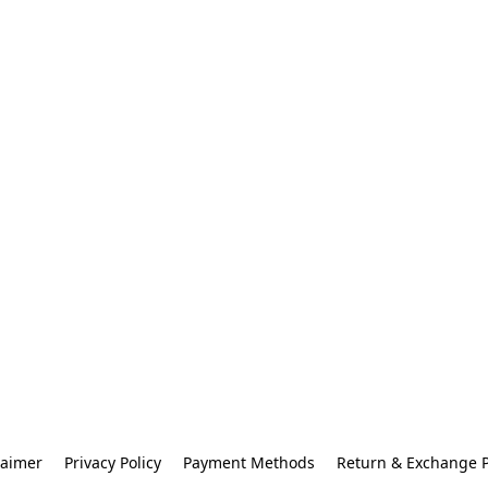
laimer
Privacy Policy
Payment Methods
Return & Exchange P