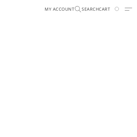
MY ACCOUNT
SEARCH
CART