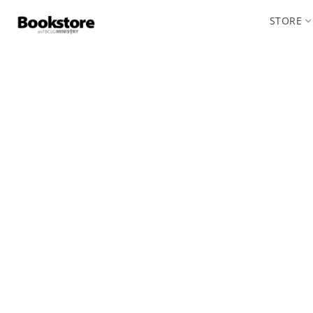
STORE