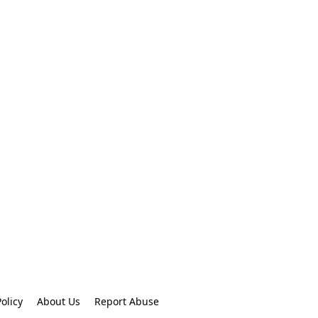
olicy
About Us
Report Abuse