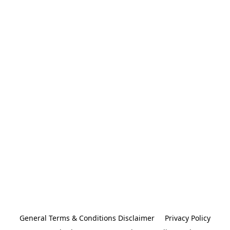
General Terms & Conditions Disclaimer
Privacy Policy