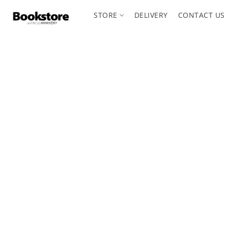
STORE
DELIVERY
CONTACT US