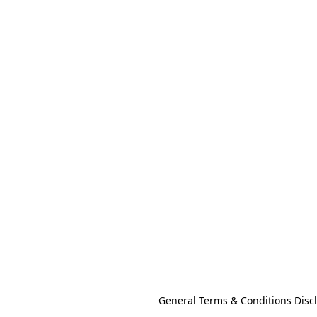
General Terms & Conditions Disc