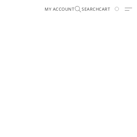
MY ACCOUNT
SEARCH
CART