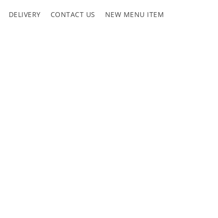
DELIVERY
CONTACT US
NEW MENU ITEM