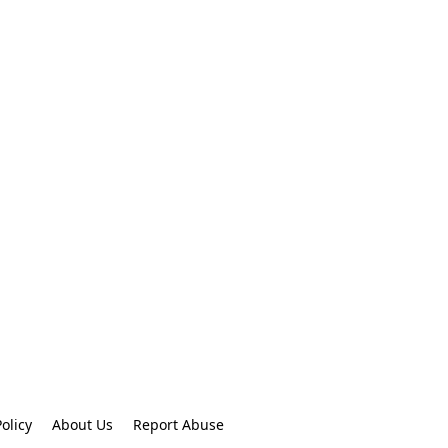
olicy
About Us
Report Abuse