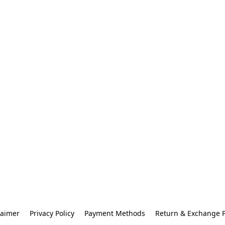
laimer
Privacy Policy
Payment Methods
Return & Exchange P