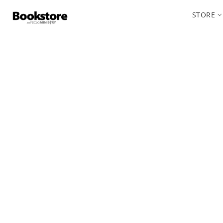
STORE