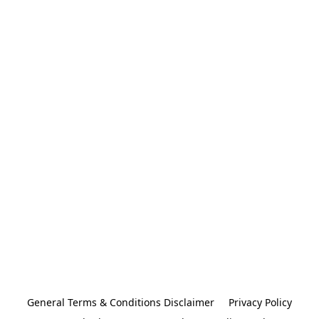
General Terms & Conditions Disclaimer
Privacy Policy