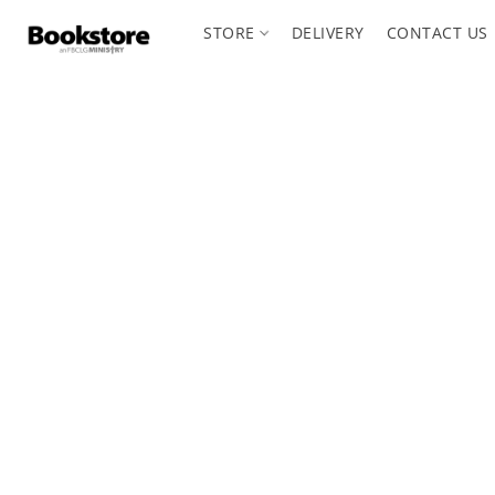
STORE
DELIVERY
CONTACT US