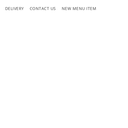
DELIVERY
CONTACT US
NEW MENU ITEM