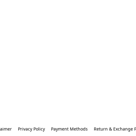
laimer
Privacy Policy
Payment Methods
Return & Exchange P