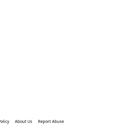
olicy
About Us
Report Abuse