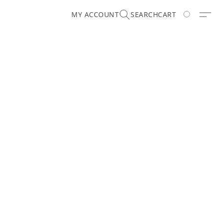
MY ACCOUNT
SEARCH
CART