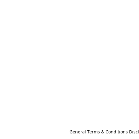
General Terms & Conditions Disc