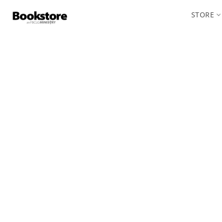
STORE