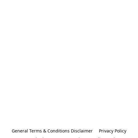
General Terms & Conditions Disclaimer
Privacy Policy