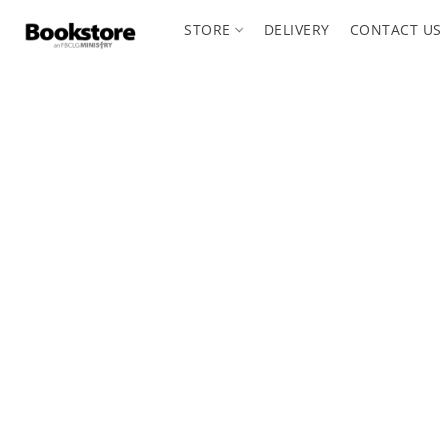
STORE
DELIVERY
CONTACT US