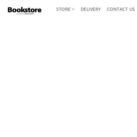
STORE
DELIVERY
CONTACT US