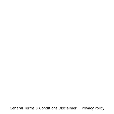
General Terms & Conditions Disclaimer
Privacy Policy