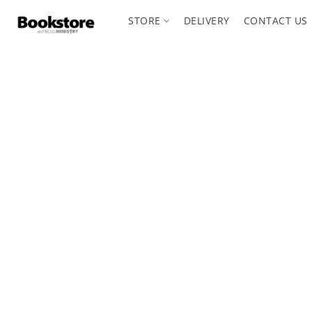
STORE
DELIVERY
CONTACT US