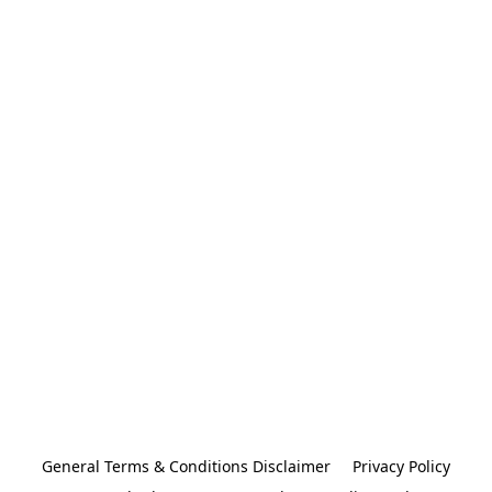
General Terms & Conditions Disclaimer
Privacy Policy