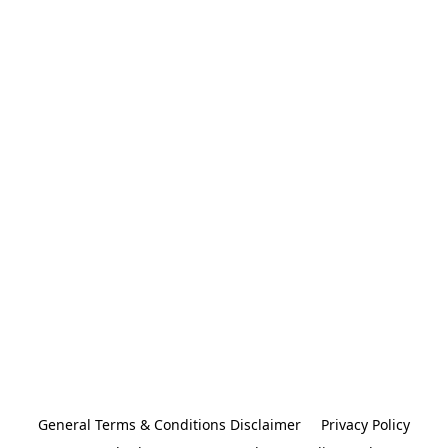
General Terms & Conditions Disclaimer
Privacy Policy