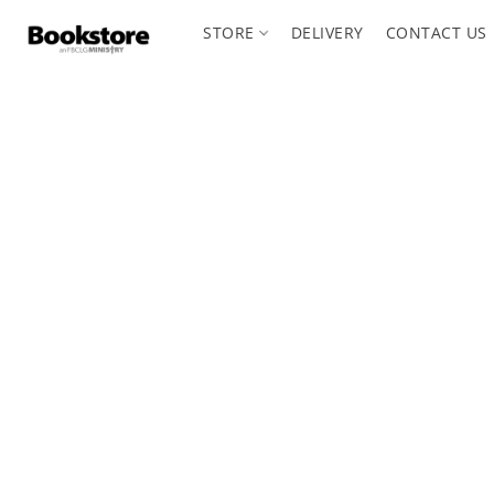
STORE
DELIVERY
CONTACT US