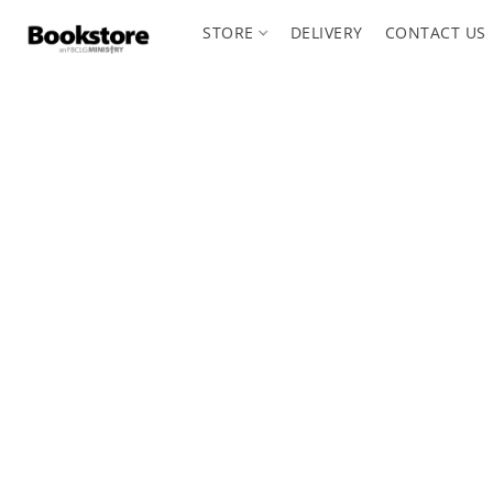
STORE
DELIVERY
CONTACT US