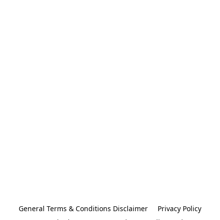
General Terms & Conditions Disclaimer
Privacy Policy