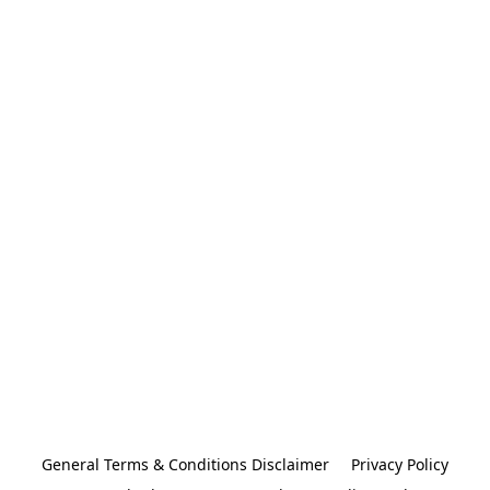
General Terms & Conditions Disclaimer
Privacy Policy