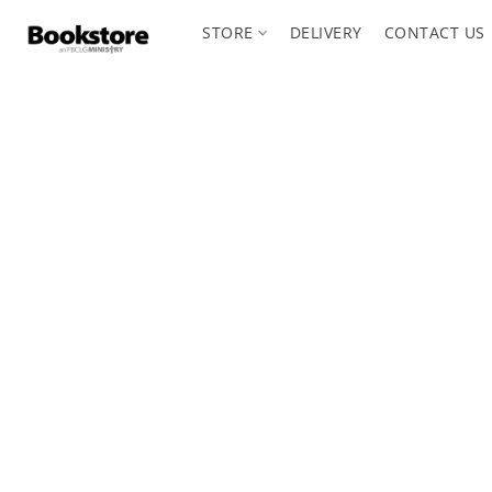
STORE
DELIVERY
CONTACT US