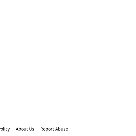
olicy
About Us
Report Abuse