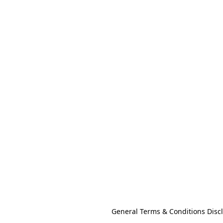
General Terms & Conditions Disc