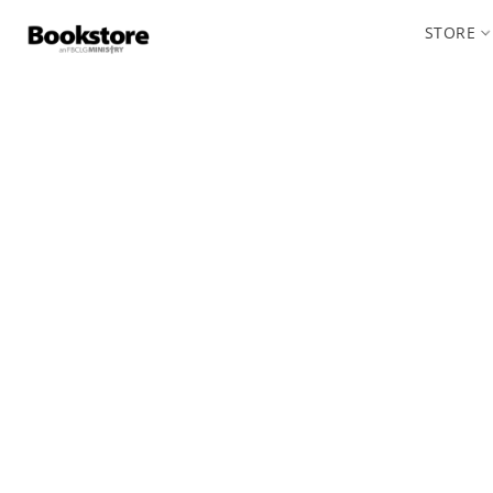
STORE