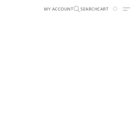
MY ACCOUNT
SEARCH
CART