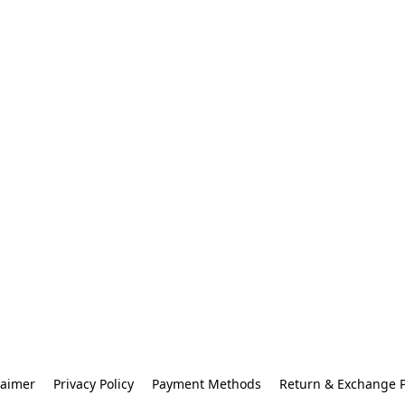
laimer
Privacy Policy
Payment Methods
Return & Exchange P