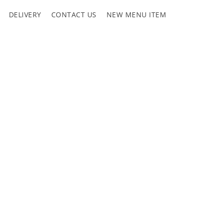
DELIVERY
CONTACT US
NEW MENU ITEM