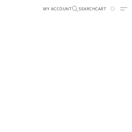
MY ACCOUNT
SEARCH
CART