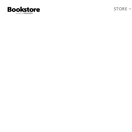
STORE