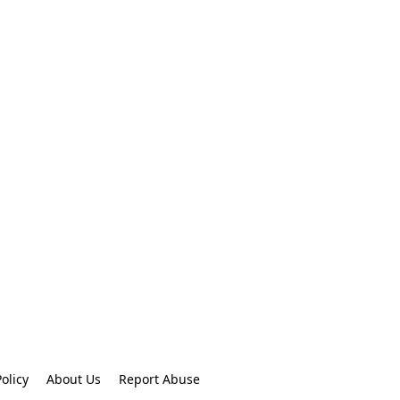
olicy
About Us
Report Abuse