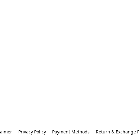
laimer
Privacy Policy
Payment Methods
Return & Exchange P