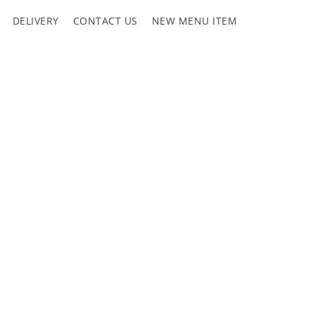
DELIVERY
CONTACT US
NEW MENU ITEM