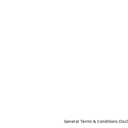
General Terms & Conditions Disc