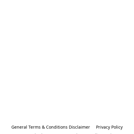
General Terms & Conditions Disclaimer
Privacy Policy