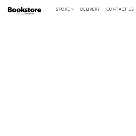
STORE
DELIVERY
CONTACT US