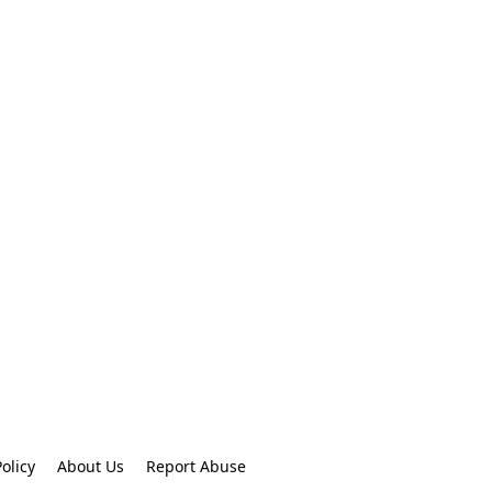
olicy
About Us
Report Abuse