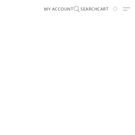
MY ACCOUNT
SEARCH
CART