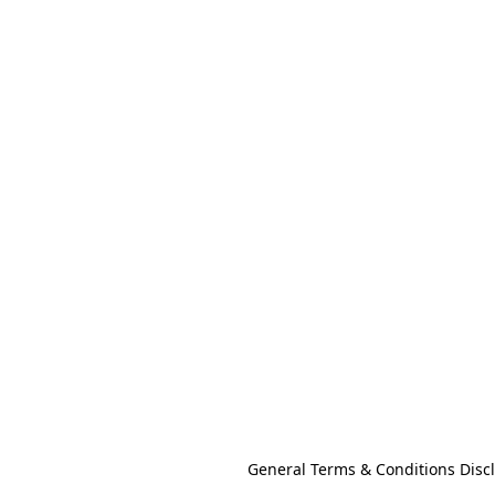
General Terms & Conditions Disc