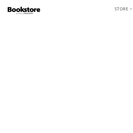
STORE