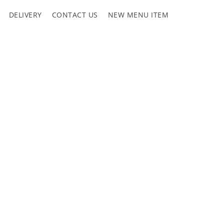
DELIVERY
CONTACT US
NEW MENU ITEM