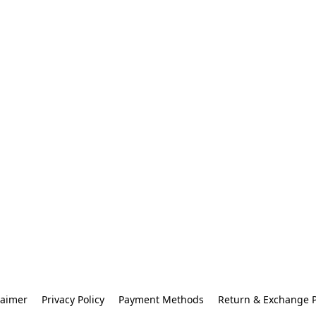
laimer
Privacy Policy
Payment Methods
Return & Exchange P