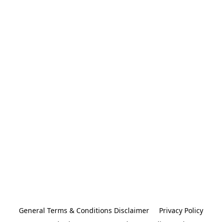
General Terms & Conditions Disclaimer
Privacy Policy