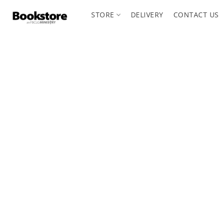
STORE
DELIVERY
CONTACT US